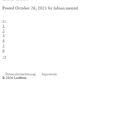
Posted
October 26, 2021
by
fabian.menzel
←
1
2
3
4
5
6
→
Datenschutzerklärung
Impressum
© 2026 Lauffeuer.