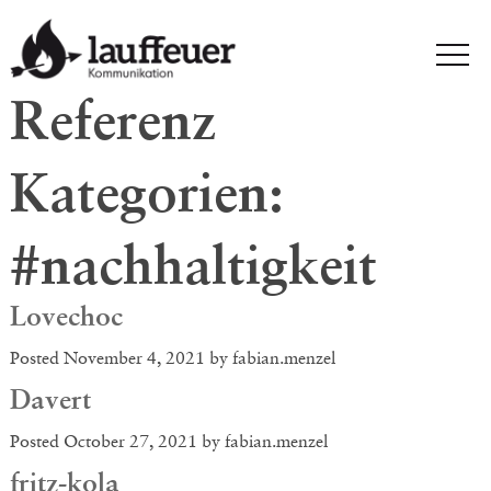
Referenz
Kategorien:
#nachhaltigkeit
Lovechoc
Posted
November 4, 2021
by
fabian.menzel
Davert
Posted
October 27, 2021
by
fabian.menzel
fritz-kola